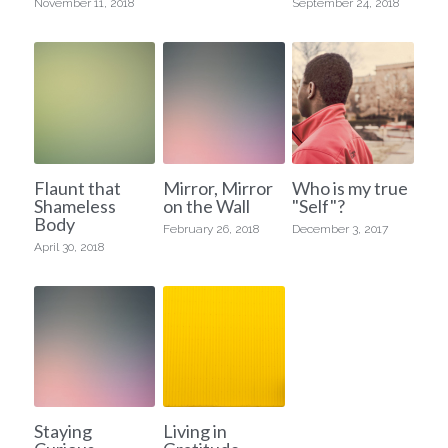
November 11, 2018
September 24, 2018
Flaunt that
Mirror, Mirror
Who is my true
Shameless
on the Wall
"Self"?
Body
February 26, 2018
December 3, 2017
April 30, 2018
Staying
Living in