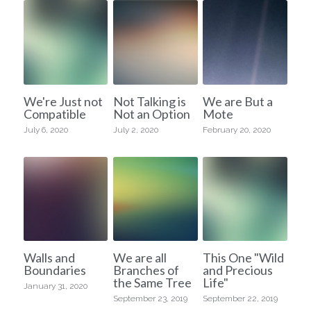
We're Just not
Not Talking is
We are But a
Compatible
Not an Option
Mote
July 6, 2020
July 2, 2020
February 20, 2020
Walls and
We are all
This One "Wild
Boundaries
Branches of
and Precious
the Same Tree
Life"
January 31, 2020
September 23, 2019
September 22, 2019