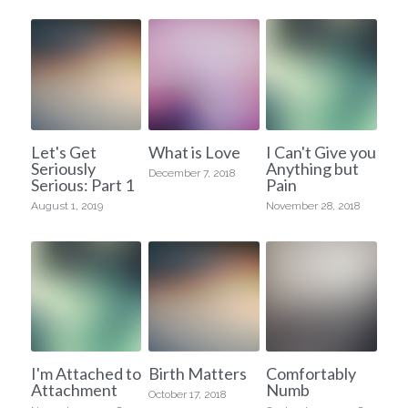
Let's Get
What is Love
I Can't Give you
Seriously
Anything but
December 7, 2018
Serious: Part 1
Pain
August 1, 2019
November 28, 2018
I'm Attached to
Birth Matters
Comfortably
Attachment
Numb
October 17, 2018