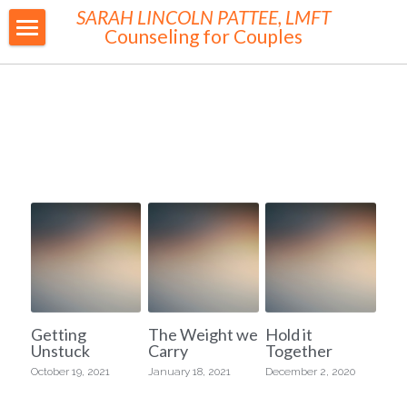
SARAH LINCOLN PATTEE, LMFT
Counseling for Couples
MY WORK
ABOUT ME
FEES
WORKSHOPS & GROUPS
CONTACT
BLOG
RESOURCES
Getting
The Weight we
Hold it
Unstuck
Carry
Together
SUPERVISION & CONSULTATION
October 19, 2021
January 18, 2021
December 2, 2020