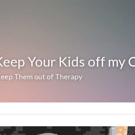
eep Your Kids off my 
Keep Them out of Therapy