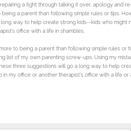
 repairing a fight through talking it over, apology and r
being a parent than following simple rules or tips. Ho
 long way to help create strong kids--kids who might n
apist's office with a life in shambles.
ore to being a parent than following simple rules or t
long list of my own parenting screw-ups. Using my mist
e these three suggestions will go a long way to help crea
n my office or another therapist's office with a life or 