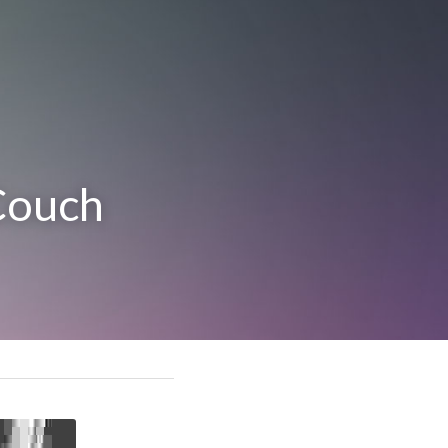
Couch