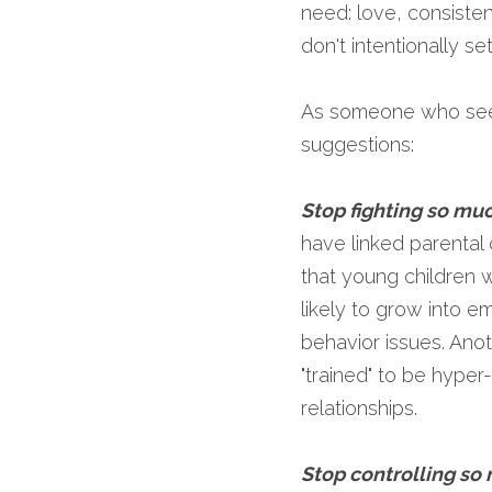
need: love, consiste
don't intentionally s
As someone who sees
suggestions:
Stop fighting so mu
have linked parental 
that young children 
likely to grow into e
behavior issues. Anot
"trained" to be hyper-
relationships.
Stop controlling so