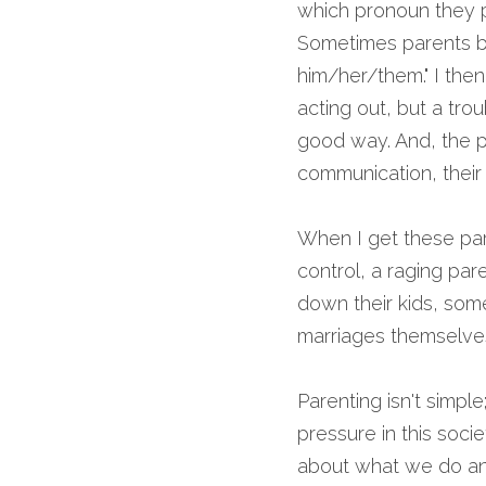
which pronoun they p
Sometimes parents bri
him/her/them." I then 
acting out, but a trou
good way. And, the pla
communication, their 
When I get these paren
control, a raging par
down their kids, so
marriages themselves
Parenting isn't simple;
pressure in this soci
about what we do and 