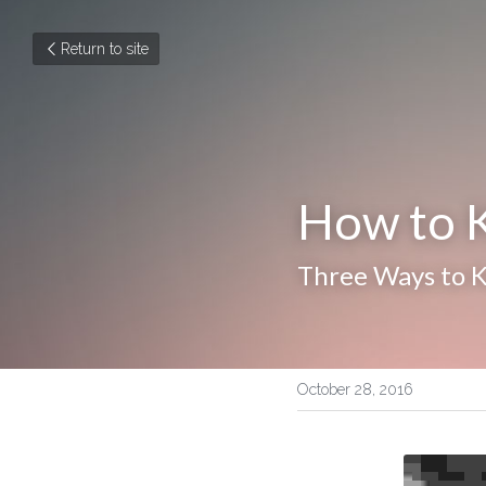
Return to site
How to K
Three Ways to 
October 28, 2016