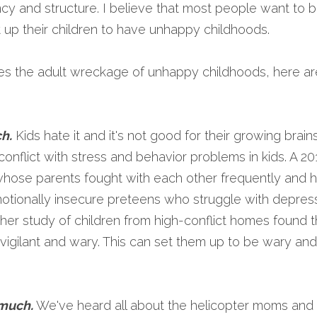
ncy and structure. I believe that most people want to 
et up their children to have unhappy childhoods.
 the adult wreckage of unhappy childhoods, here are
ch
.
 Kids hate it and it's not good for their growing brains
conflict with stress and behavior problems in kids. A 2
whose parents fought with each other frequently and 
motionally insecure preteens who struggle with depress
her study of children from high-conflict homes found tha
vigilant and wary. This can set them up to be wary and d
 much.
 We've heard all about the helicopter moms and 