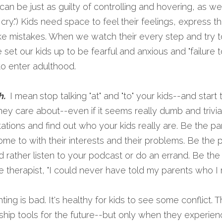
an be just as guilty of controlling and hovering, as wel
t cry.") Kids need space to feel their feelings, express t
ake mistakes. When we watch their every step and try t
set our kids up to be fearful and anxious and "failure t
to enter adulthood.
. 
 I mean
stop talking "at" and "to" your kids--and start t
they care about--even if it seems really dumb and trivia
ions and find out who your kids really are. Be the par
ome to with their interests and their problems. Be the pa
 rather listen to your podcast or do an errand. Be the
e therapist, "I could never have told my parents who I r
ghting is bad. It's healthy for kids to see some conflict. T
ship tools for the future--but only when they experienc