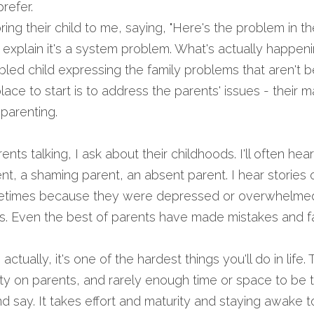
refer.
ng their child to me, saying, "Here's the problem in the 
explain it's a system problem. What's actually happening
bled child expressing the family problems that aren't be
ce to start is to address the parents' issues - their mar
parenting.
ts talking, I ask about their childhoods. I'll often hear
ent, a shaming parent, an absent parent. I hear stories 
metimes because they were depressed or overwhelmed 
. Even the best of parents have made mistakes and fail
 actually, it's one of the hardest things you'll do in life
ety on parents, and rarely enough time or space to be t
say. It takes effort and maturity and staying awake to