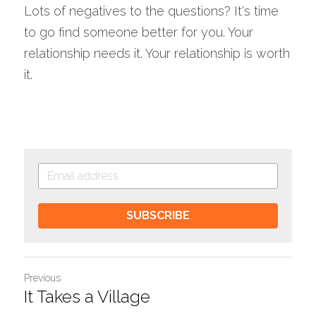
Lots of negatives to the questions? It's time 
to go find someone better for you. Your 
relationship needs it. Your relationship is worth 
it.
SUBSCRIBE
Previous
It Takes a Village