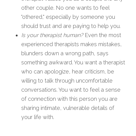
other couple. No one wants to feel 
"othered," especially by someone you 
should trust and are paying to help you.
Is your therapist human?
 Even the most 
experienced therapists makes mistakes, 
blunders down a wrong path, says 
something awkward. You want a therapist 
who can apologize, hear criticism, be 
willing to talk through uncomfortable 
conversations. You want to feel a sense 
of connection with this person you are 
sharing intimate, vulnerable details of 
your life with.