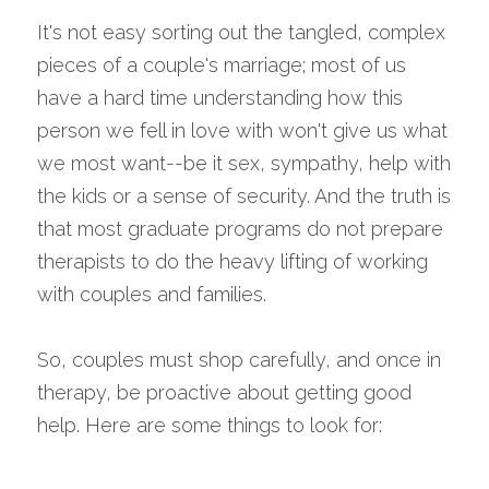
It's not easy sorting out the tangled, complex 
pieces of a couple's marriage; most of us 
have a hard time understanding how this 
person we fell in love with won't give us what 
we most want--be it sex, sympathy, help with 
the kids or a sense of security. And the truth is 
that most graduate programs do not prepare 
therapists to do the heavy lifting of working 
with couples and families.
So, couples must shop carefully, and once in 
therapy, be proactive about getting good 
help. Here are some things to look for: