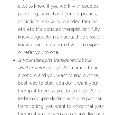
a lot to know if you work with couples: 
parenting, sexual and gender politics, 
addictions, sexuality, blended families, 
etc. etc. If a couples therapist isn't fully 
knowledgeable in an area, they should 
know enough to consult with an expert 
or refer you to one.
Is your therapist transparent about 
his/her values? 
If you're married to an 
alcoholic and you want to find out the 
best way to stay, you don't want your 
therapist to press you to go. If you're a 
lesbian couple dealing with one partner 
transitioning, you want to know that your 
therapist values you as a couple like any 