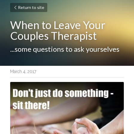
Return to site
When to Leave Your 
Couples Therapist
...some questions to ask yourselves
March 4, 2017