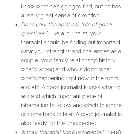
know what he's going to find, but he has 
a really great sense of direction.   
Does your therapist ask lots of good 
questions?
 Like a journalist, your 
therapist should be finding out important 
data: your strengths and challenges as a 
couple, your family relationship history, 
what's wrong and who is doing what, 
what's happening right now in the room., 
etc. etc. A good journalist knows what to 
ask and which important piece of 
information to follow and which to ignore 
or come back to later. A good journalist is 
also ready for the unexpected.
Is your therapist knowledgeable?
 There's 