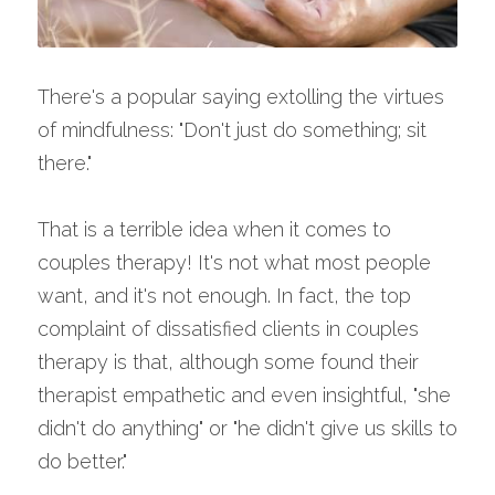
There's a popular saying extolling the virtues 
of mindfulness: "Don't just do something; sit 
there."
That is a terrible idea when it comes to 
couples therapy! It's not what most people 
want, and it's not enough. In fact, the top 
complaint of dissatisfied clients in couples 
therapy is that, although some found their 
therapist empathetic and even insightful, "she 
didn't do anything" or "he didn't give us skills to 
do better."