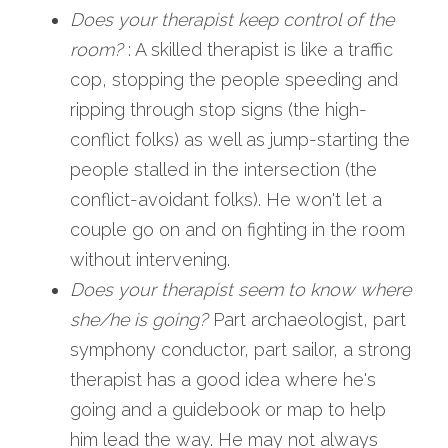
Does your therapist keep control of the 
room?
 : A skilled therapist is like a traffic 
cop, stopping the people speeding and 
ripping through stop signs (the high-
conflict folks) as well as jump-starting the 
people stalled in the intersection (the 
conflict-avoidant folks). He won't let a 
couple go on and on fighting in the room 
without intervening.
Does your therapist seem to know where 
she/he is going?
 Part archaeologist, part 
symphony conductor, part sailor, a strong 
therapist has a good idea where he's  
going and a guidebook or map to help 
him lead the way. He may not always 