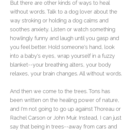
But there are other kinds of ways to heal 
without words. Talk to a dog lover about the 
way stroking or holding a dog calms and 
soothes anxiety. Listen or watch something 
howlingly funny and laugh until you gasp and 
you feel better. Hold someone's hand, look 
into a baby's eyes, wrap yourself in a fuzzy 
blanket--your breathing alters, your body 
relaxes, your brain changes. All without words.
And then we come to the trees. Tons has 
been written on the healing power of nature, 
and I'm not going to go up against Thoreau or 
Rachel Carson or John Muir. Instead, I can just 
say that being in trees--away from cars and 