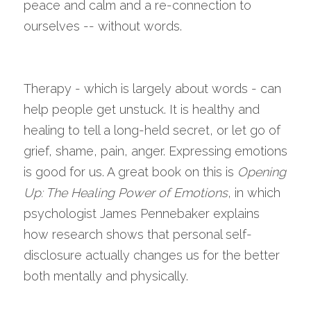
peace and calm and a re-connection to 
ourselves -- without words.
Therapy - which is largely about words - can 
help people get unstuck. It is healthy and 
healing to tell a long-held secret, or let go of 
grief, shame, pain, anger. Expressing emotions 
is good for us. A great book on this is 
Opening 
Up: The Healing Power of Emotions
, in which 
psychologist James Pennebaker explains 
how research shows that personal self-
disclosure actually changes us for the better 
both mentally and physically. 