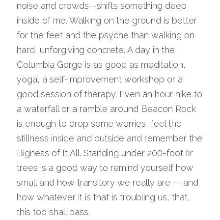
noise and crowds--shifts something deep 
inside of me. Walking on the ground is better 
for the feet and the psyche than walking on 
hard, unforgiving concrete. A day in the 
Columbia Gorge is as good as meditation, 
yoga, a self-improvement workshop or a 
good session of therapy. Even an hour hike to 
a waterfall or a ramble around Beacon Rock 
is enough to drop some worries, feel the 
stillness inside and outside and remember the 
Bigness of It All. Standing under 200-foot fir 
trees is a good way to remind yourself how 
small and how transitory we really are -- and 
how whatever it is that is troubling us, that, 
this too shall pass.