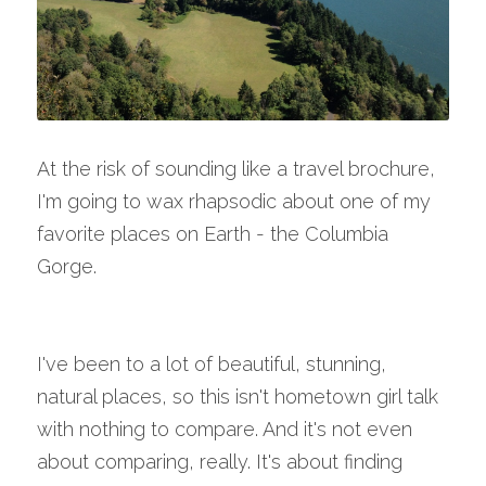
At the risk of sounding like a travel brochure, 
I'm going to wax rhapsodic about one of my 
favorite places on Earth - the Columbia 
Gorge.
I've been to a lot of beautiful, stunning, 
natural places, so this isn't hometown girl talk 
with nothing to compare. And it's not even 
about comparing, really. It's about finding 