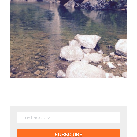
SUBSCRIBE