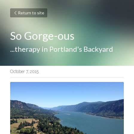
Return to site
So Gorge-ous
...therapy in Portland's Backyard
October 7, 2015