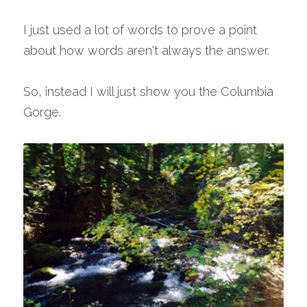
I just used a lot of words to prove a point 
about how words aren't always the answer.
So, instead I will just show you the Columbia 
Gorge.