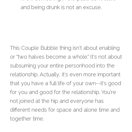
and being drunk is not an excuse.
This Couple Bubble thing isn't about enabling 
or "two halves become a whole." It's not about 
subsuming your entire personhood into the 
relationship. Actually, it's even more important 
that you have a full life of your own--it's good 
for you and good for the relationship. You're 
not joined at the hip and everyone has 
different needs for space and alone time and 
together time. 