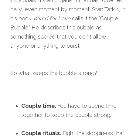
individuals. It's an organism that has to be fed 
daily, even moment by moment. Stan Tatkin, in 
his book 
Wired for Love
 calls it the "Couple 
Bubble." He describes this bubble as 
something sacred that you don't allow 
anyone or anything to burst.
So what keeps the bubble strong?
Couple time.
 You have to spend time 
together to keep the couple strong.
Couple rituals.
 Fight the sloppiness that 