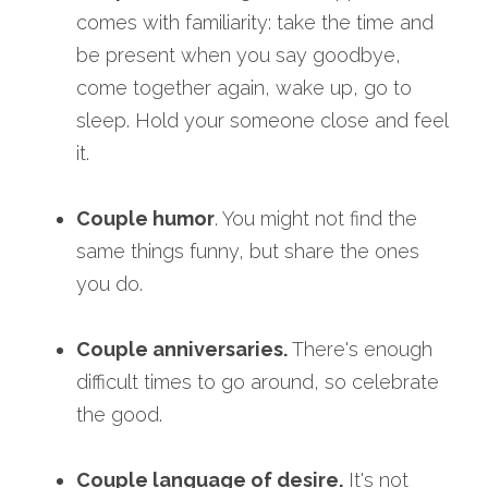
comes with familiarity: take the time and 
be present when you say goodbye, 
come together again, wake up, go to 
sleep. Hold your someone close and feel 
it. 
Couple humor
. You might not find the 
same things funny, but share the ones 
you do.
Couple anniversaries.
 There's enough 
difficult times to go around, so celebrate 
the good.
Couple language of desire.
 It's not 