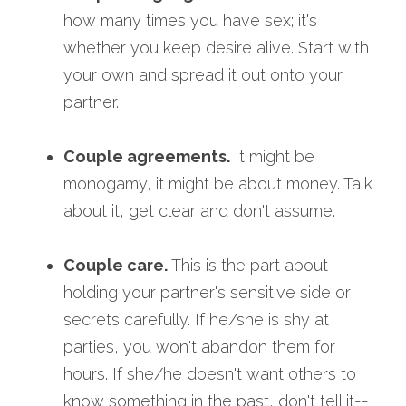
how many times you have sex; it's 
whether you keep desire alive. Start with 
your own and spread it out onto your 
partner.
Couple agreements.
 It might be 
monogamy, it might be about money. Talk 
about it, get clear and don't assume.
Couple care.
 This is the part about 
holding your partner's sensitive side or 
secrets carefully. If he/she is shy at 
parties, you won't abandon them for 
hours. If she/he doesn't want others to 
know something in the past, don't tell it--