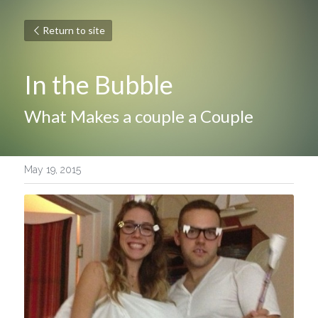
Return to site
In the Bubble
What Makes a couple a Couple
May 19, 2015