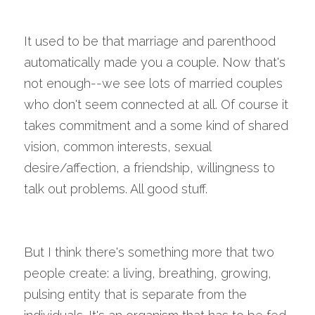
It used to be that marriage and parenthood 
automatically made you a couple. Now that's 
not enough--we see lots of married couples 
who don't seem connected at all. Of course it 
takes commitment and a some kind of shared 
vision, common interests, sexual 
desire/affection, a friendship, willingness to 
talk out problems. All good stuff.
But I think there's something more that two 
people create: a living, breathing, growing, 
pulsing entity that is separate from the 