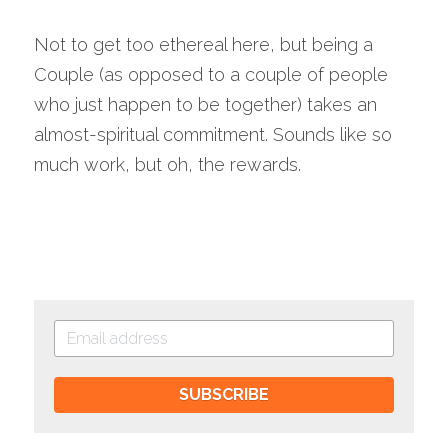
Not to get too ethereal here, but being a 
Couple (as opposed to a couple of people 
who just happen to be together) takes an 
almost-spiritual commitment. Sounds like so 
much work, but oh, the rewards.
SUBSCRIBE