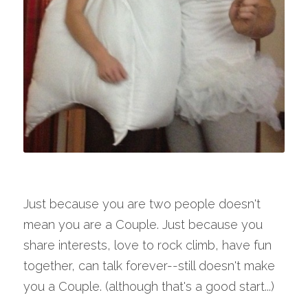
Just because you are two people doesn't 
mean you are a Couple. Just because you 
share interests, love to rock climb, have fun 
together, can talk forever--still doesn't make 
you a Couple. (although that's a good start...)